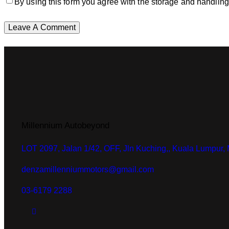
By using this form you agree with the storage and handling
Millennium Autobeyond
LOT 2097, Jalan 1/42, OFF, Jln Kuching,, Kuala Lumpur,
denzamillenniummotors@gmail.com
03-6179 2288