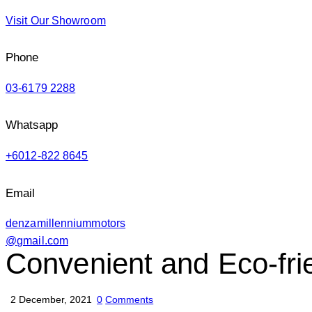
Visit Our Showroom
Phone
03-6179 2288
Whatsapp
+6012-822 8645
Email
denzamillenniummotors
@gmail.com
Convenient and Eco-fri
2 December, 2021
0
Comments