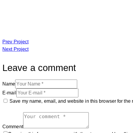
Prev Project
Next Project
Leave a comment
Name
E-mail
Save my name, email, and website in this browser for the 
Comment