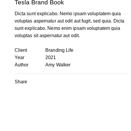
Tesla Brand Book
Dicta sunt explicabo. Nemo ipsam voluptatem quia
voluptas aspernatur aut odit aut fugit, sed quia. Dicta
sunt explicabo. Nemo enim ipsam voluptatem quia
voluptas sit aspernatur aut odit.
Client
Branding Life
Year
2021
Author
Amy Walker
Share