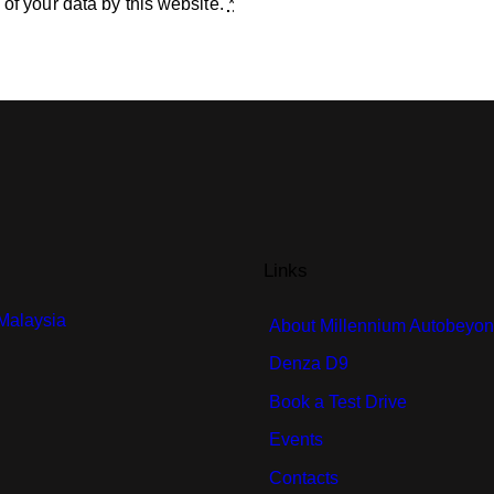
 of your data by this website.
*
Links
 Malaysia
About Millennium Autobeyo
Denza D9
Book a Test Drive
Events
Contacts