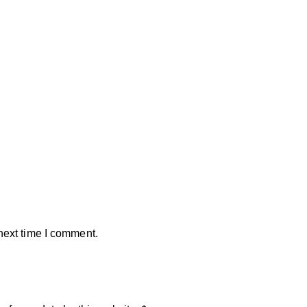
next time I comment.