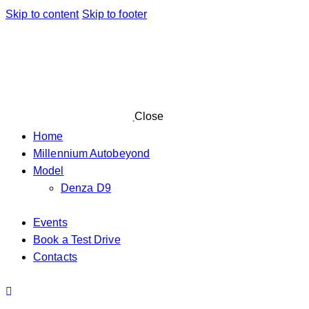
Skip to content
Skip to footer
Close
Home
Millennium Autobeyond
Model
Denza D9
Events
Book a Test Drive
Contacts