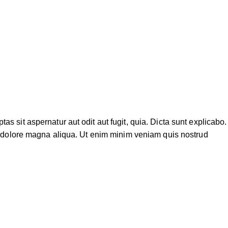
 sit aspernatur aut odit aut fugit, quia. Dicta sunt explicabo.
et dolore magna aliqua. Ut enim minim veniam quis nostrud