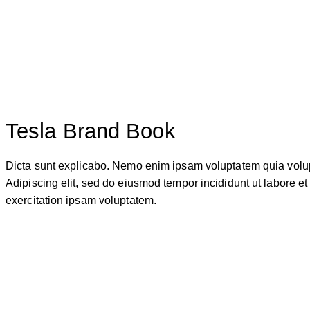
Tesla Brand Book
Dicta sunt explicabo. Nemo enim ipsam voluptatem quia voluptas
Adipiscing elit, sed do eiusmod tempor incididunt ut labore 
exercitation ipsam voluptatem.