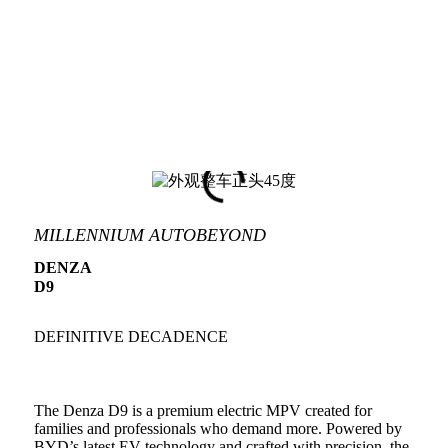
MILLENNIUM AUTOBEYOND
DENZA
D9
DEFINITIVE DECADENCE
The Denza D9 is a premium electric MPV created for
families and professionals who demand more. Powered by
BYD’s latest EV technology and crafted with precision, the