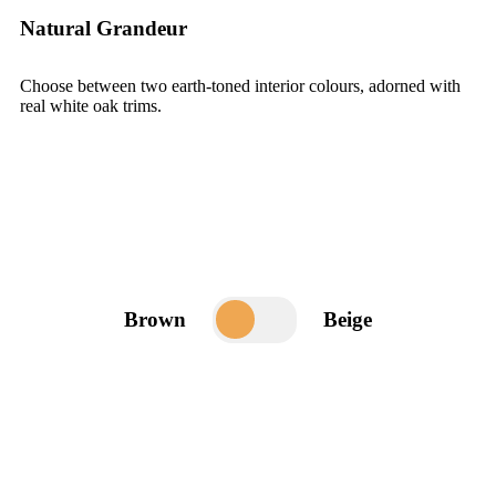
Natural Grandeur
Choose between two earth-toned interior colours, adorned with
real white oak trims.
Brown
Beige