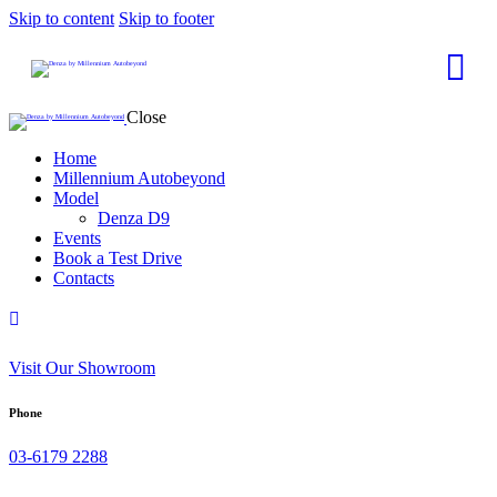
Skip to content
Skip to footer
Close
Home
Millennium Autobeyond
Model
Denza D9
Events
Book a Test Drive
Contacts
Visit Our Showroom
Phone
03-6179 2288