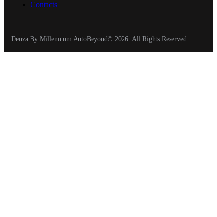
Contacts
Denza By Millennium AutoBeyond© 2026. All Rights Reserved.