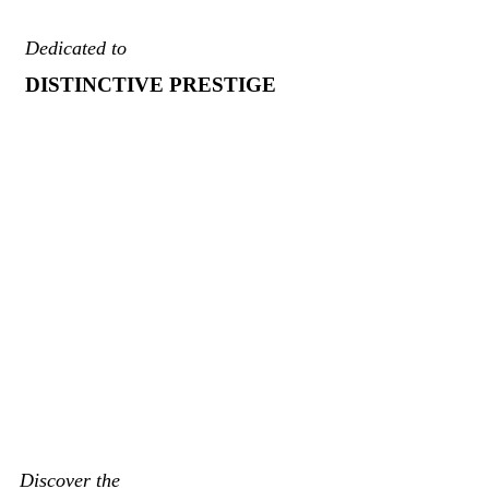
Dedicated to
DISTINCTIVE PRESTIGE
Discover the