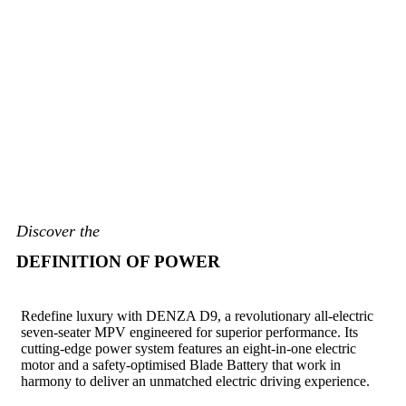
Discover the
DEFINITION OF POWER
Redefine luxury with DENZA D9, a revolutionary all-electric
seven-seater MPV engineered for superior performance. Its
cutting-edge power system features an eight-in-one electric
motor and a safety-optimised Blade Battery that work in
harmony to deliver an unmatched electric driving experience.