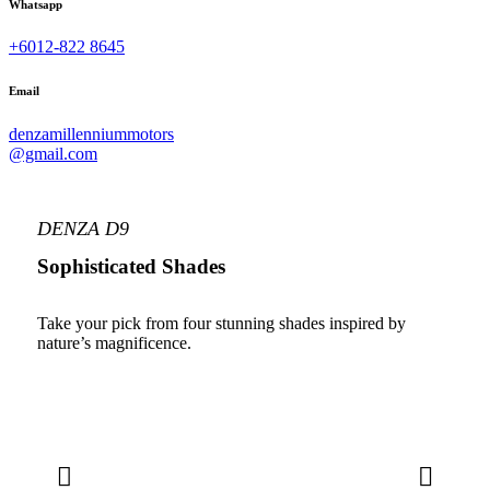
Whatsapp
+6012-822 8645
Email
denzamillenniummotors
@gmail.com
DENZA D9
Sophisticated Shades
Take your pick from four stunning shades inspired by
nature’s magnificence.