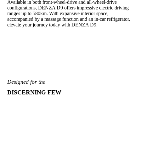
Available in both front-wheel-drive and all-wheel-drive
configurations, DENZA D9 offers impressive electric driving
ranges up to 580km. With expansive interior space,
accompanied by a massage function and an in-car refrigerator,
elevate your journey today with DENZA D9.
Designed for the
DISCERNING FEW