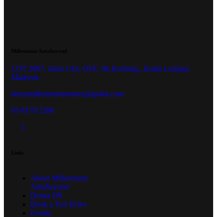
Millennium Autobeyond
LOT 2097, Jalan 1/42, OFF, Jln Kuching,, Kuala Lumpur,
Malaysia
denzamillenniummotors@gmail.com
03-6179 2288
Links
About Millennium
Autobeyond
Denza D9
Book a Test Drive
Events