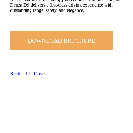
Denza D9 delivers a first-class driving experience with
outstanding range, safety, and elegance.
DOWNLOAD BROCHURE
Book a Test Drive