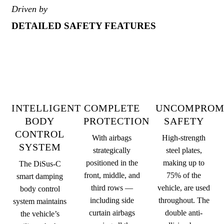
Driven by
DETAILED SAFETY FEATURES
INTELLIGENT
COMPLETE
UNCOMPROM
BODY
PROTECTION
SAFETY
CONTROL
With airbags
High-strength
SYSTEM
strategically
steel plates,
positioned in the
making up to
The DiSus-C
front, middle, and
75% of the
smart damping
third rows —
vehicle, are used
body control
including side
throughout. The
system maintains
curtain airbags
double anti-
the vehicle’s