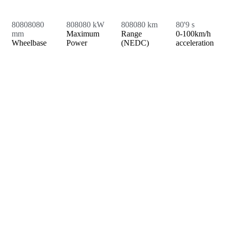
8
0
8
0
8
0
8
0
8
0
8
0
8
0
kW
8
0
8
0
8
0
km
8
0
'9 s
mm
Maximum
Range
0-100km/h
Wheelbase
Power
(NEDC)
acceleration
PLAY