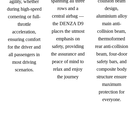
spanning all three
collision beam
agility, whether
rows and a
design,
during high-speed
central airbag —
aluminium alloy
cornering or full-
the DENZA D9
main anti-
throttle
places the utmost
collision beam,
acceleration,
emphasis on
thermoformed
ensuring comfort
safety, providing
rear anti-collision
for the driver and
the assurance and
beam, four-door
all passengers in
peace of mind to
safety bars, and
most driving
relax and enjoy
composite body
scenarios.
the journey
structure ensure
maximum
protection for
everyone.