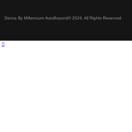
Denza By Millennium AutoBeyond© 2026. All Rights Reserved.