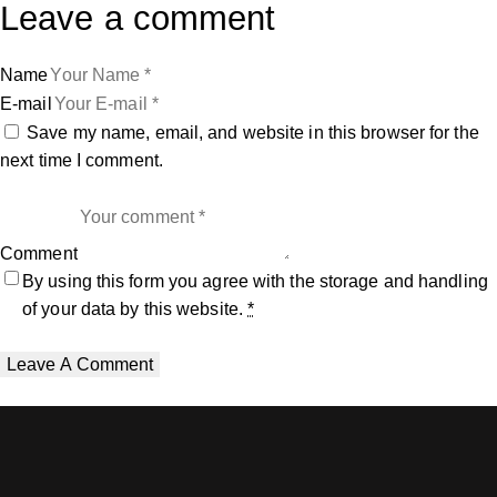
Leave a comment
Name
E-mail
Save my name, email, and website in this browser for the
next time I comment.
Comment
By using this form you agree with the storage and handling
of your data by this website.
*