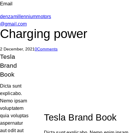
Email
denzamillenniummotors
@gmail.com
Charging power
2 December, 2021
0
Comments
Tesla
Brand
Book
Dicta sunt
explicabo.
Nemo ipsam
voluptatem
Tesla Brand Book
quia voluptas
aspernatur
aut odit aut
Dicta sunt explicabo. Nemo enim ipsam