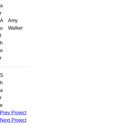
a
r
A
Amy
u
Walker
t
h
o
r
S
h
a
r
e
Prev Project
Next Project