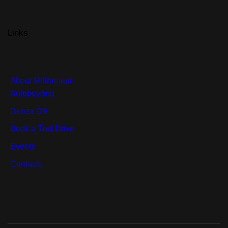
Links
About Millennium
Autobeyond
Denza D9
Book a Test Drive
Events
Contacts