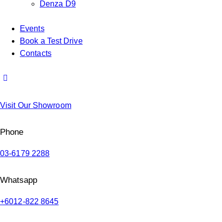
Denza D9
Events
Book a Test Drive
Contacts
Visit Our Showroom
Phone
03-6179 2288
Whatsapp
+6012-822 8645