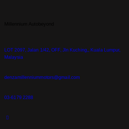
Millennium Autobeyond
LOT 2097, Jalan 1/42, OFF, Jln Kuching,, Kuala Lumpur,
Malaysia
denzamillenniummotors@gmail.com
03-6179 2288