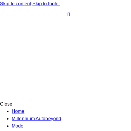
Skip to content
Skip to footer
Close
Home
Millennium Autobeyond
Model