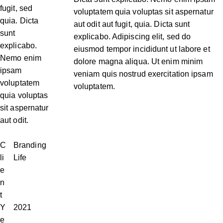
fugit, sed
voluptatem quia voluptas sit aspernatur
quia. Dicta
aut odit aut fugit, quia. Dicta sunt
sunt
explicabo. Adipiscing elit, sed do
explicabo.
eiusmod tempor incididunt ut labore et
Nemo enim
dolore magna aliqua. Ut enim minim
ipsam
veniam quis nostrud exercitation ipsam
voluptatem
voluptatem.
quia voluptas
sit aspernatur
aut odit.
C
Branding
li
Life
e
n
t
Y
2021
e