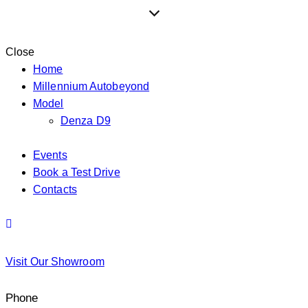
Close
Home
Millennium Autobeyond
Model
Denza D9
Events
Book a Test Drive
Contacts
Visit Our Showroom
Phone