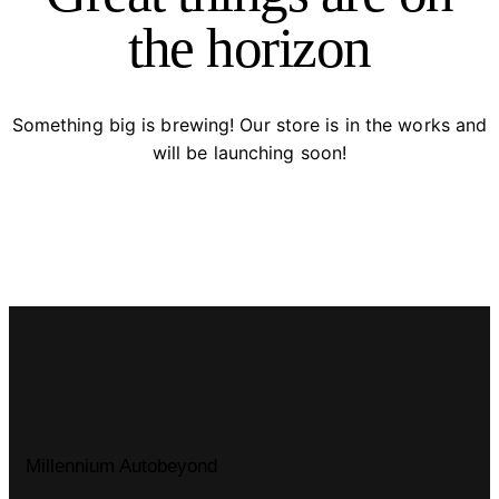
the horizon
Something big is brewing! Our store is in the works and
will be launching soon!
Millennium Autobeyond