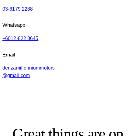
03-6179 2288
Whatsapp
+6012-822 8645
Email
denzamillenniummotors
@gmail.com
Great things are on