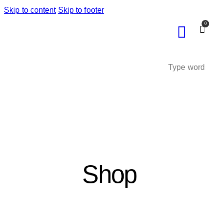
Skip to content
Skip to footer
0
Shop