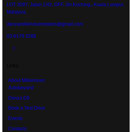
LOT 2097, Jalan 1/42, OFF, Jln Kuching,, Kuala Lumpur,
Malaysia
denzamillenniummotors@gmail.com
03-6179 2288
Links
About Millennium
Autobeyond
Denza D9
Book a Test Drive
Events
Contacts