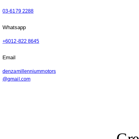
03-6179 2288
Whatsapp
+6012-822 8645
Email
denzamillenniummotors
@gmail.com
Gre