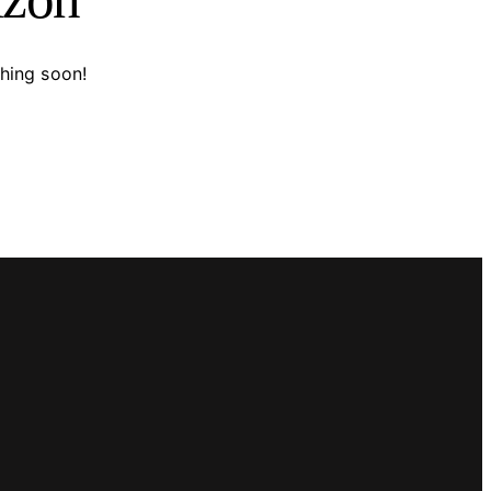
ching soon!