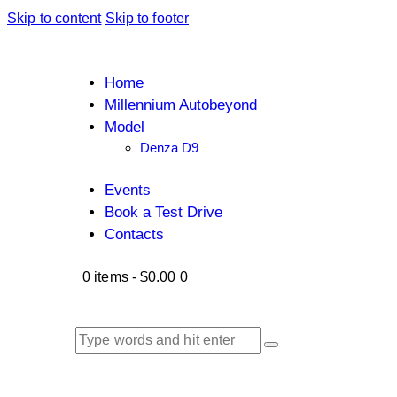
Skip to content
Skip to footer
Home
Millennium Autobeyond
Model
Denza D9
Events
Book a Test Drive
Contacts
0 items
-
$0.00
0