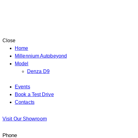
Close
Home
Millennium Autobeyond
Model
Denza D9
Events
Book a Test Drive
Contacts
facebook-
instagram
tik-
whatsapp
Visit Our Showroom
1
tok
Phone