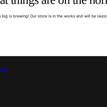
big is brewing! Our store is in the works and will be laun
aysia