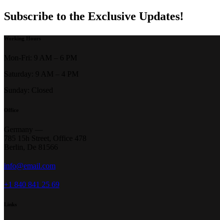
Subscribe to the Exclusive Updates!
Working Hours
Mon-Fri: 9 AM – 6 PM
Saturday: 9 AM – 4 PM
Sunday: Closed
Office
Germany —
785 15h Street, Office 478
Berlin, De 81566
info@email.com
+1 840 841 25 69
Links