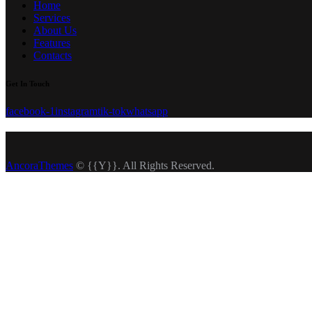
Home
Services
About Us
Features
Contacts
Get In Touch
facebook-1
instagram
tik-tok
whatsapp
AncoraThemes
© {{Y}}. All Rights Reserved.